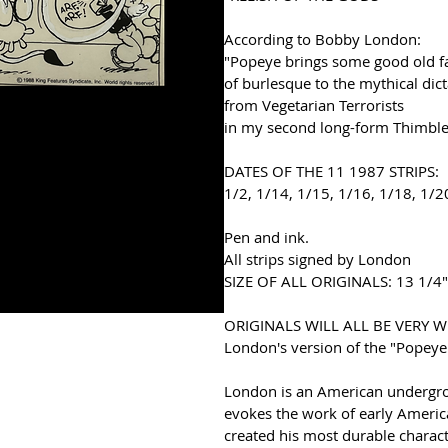
According to Bobby London:
"Popeye brings some good old f
of burlesque to the mythical dic
from Vegetarian Terrorists
in my second long-form Thimble 
DATES OF THE 11 1987 STRIPS:
1/2, 1/14, 1/15, 1/16, 1/18, 1/2
Pen and ink. 
All strips signed by London 
SIZE OF ALL ORIGINALS
: 13 1/4"
ORIGINALS WILL ALL BE VERY 
London's version of the "Popeye
London is an American undergrou
evokes the work of early America
created his most durable charact