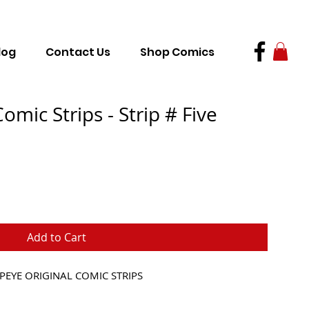
log
Contact Us
Shop Comics
omic Strips - Strip # Five
Add to Cart
PEYE ORIGINAL COMIC STRIPS 