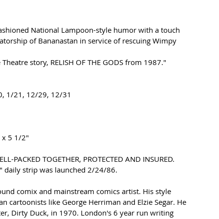
ashioned National Lampoon-style 
humor with a touch 
tatorship of Bananastan in service of rescuing Wimpy 
Theatre story, 
RELISH OF THE GODS from 1987."
0, 1/21, 12/29, 12/31
 x 5 1/2" 
WELL-PACKED TOGETHER, PROTECTED AND INSURED.
" 
daily strip was launched 2/24/86.
nd comix and mainstream comics artist. His style 
n cartoonists like George Herriman and Elzie Segar. He 
er, Dirty Duck, in 1970. London's 6 year run writing 