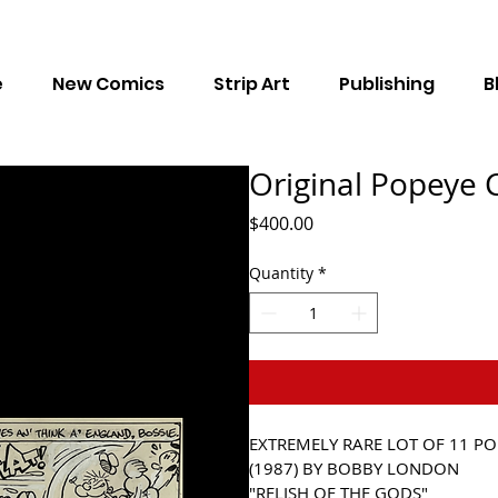
e
New Comics
Strip Art
Publishing
B
Original Popeye C
Price
$400.00
Quantity
*
EXTREMELY RARE LOT OF 
11 PO
(1987) BY BOBBY LONDON 
"RELISH OF THE GODS"